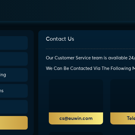
Contact Us
Our Customer Service team is available 24
We Can Be Contacted Via The Following 
ing
ns
cs@euwin.com
Tel