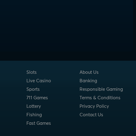
Slots
About Us
Live Casino
Banking
Sports
Responsible Gaming
711 Games
Terms & Conditions
Lottery
Privacy Policy
Fishing
Contact Us
Fast Games