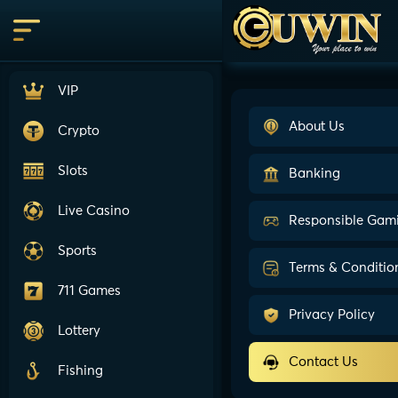
VIP
About Us
Crypto
Slots
Banking
Live Casino
Responsible Gam
Sports
Terms & Conditio
711 Games
Privacy Policy
Lottery
Contact Us
Fishing