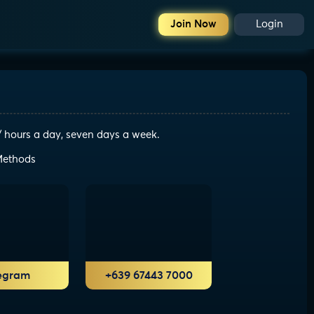
Join Now
Login
/ hours a day, seven days a week.
Methods
egram
+639 67443 7000