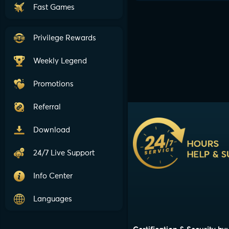
Fast Games
Privilege Rewards
Weekly Legend
Promotions
Referral
Download
24/7 Live Support
Info Center
Languages