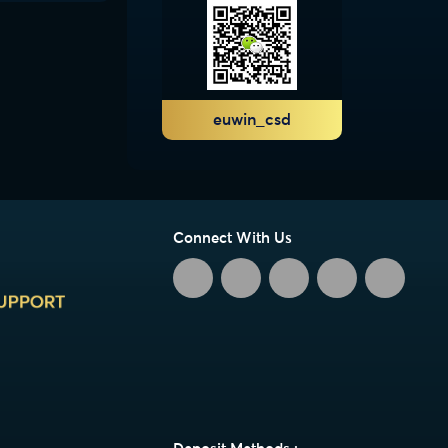
euwin_csd
Connect With Us