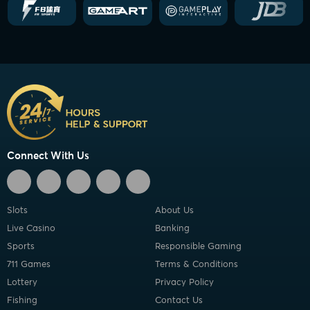
Connect With Us
Slots
About Us
Live Casino
Banking
Sports
Responsible Gaming
711 Games
Terms & Conditions
Lottery
Privacy Policy
Fishing
Contact Us