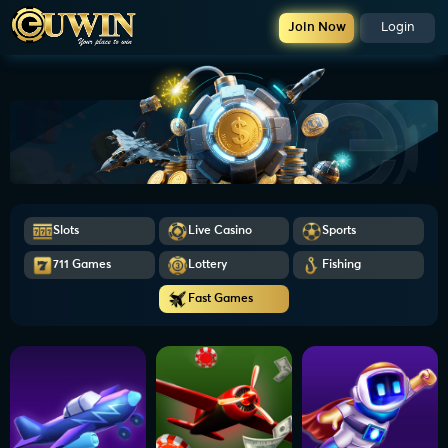
Join Now
Login
Slots
Live Casino
Sports
711 Games
Lottery
Fishing
Fast Games