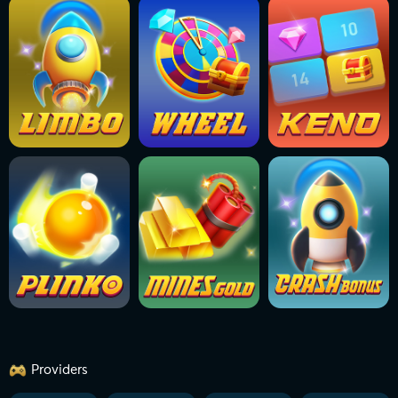
Providers