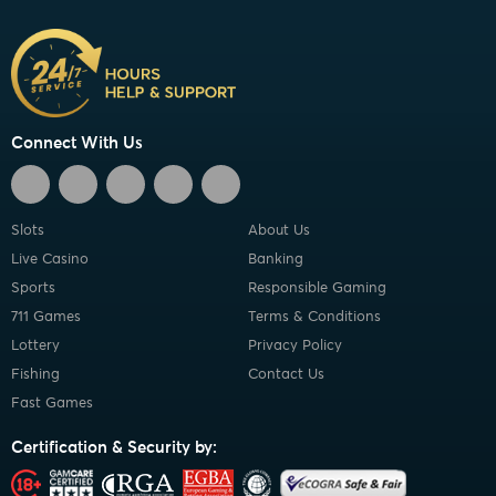
Connect With Us
Slots
About Us
Live Casino
Banking
Sports
Responsible Gaming
711 Games
Terms & Conditions
Lottery
Privacy Policy
Fishing
Contact Us
Fast Games
Certification & Security by: