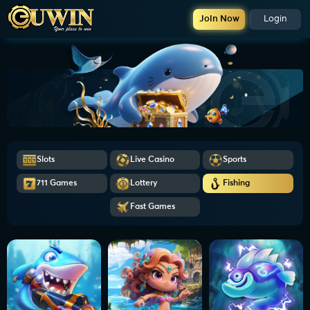
Join Now
Login
Slots
Live Casino
Sports
711 Games
Lottery
Fishing
Fast Games