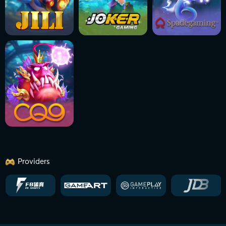
Providers