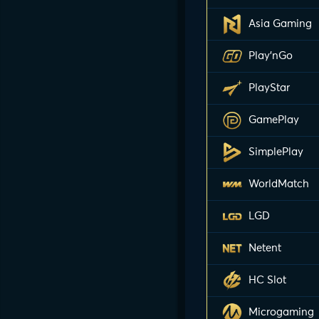
Asia Gaming
Play'nGo
PlayStar
GamePlay
SimplePlay
WorldMatch
LGD
Netent
HC Slot
Microgaming