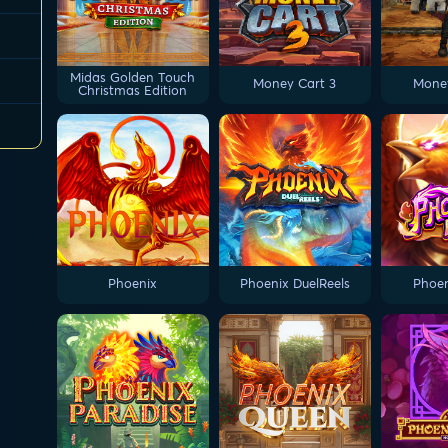
Midas Golden Touch
Money Cart 3
Money
Christmas Edition
Phoenix
Phoenix DuelReels
Phoen