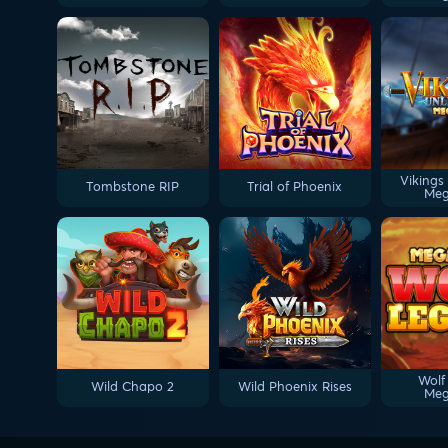
Vikings
Tombstone RIP
Trial of Phoenix
Me
Wolf
Wild Chapo 2
Wild Phoenix Rises
Me