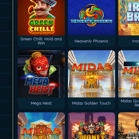
Green Chilli: Hold and
Heavenly Phoenix
Iro
Win
Midas Go
Mega Heist
Midas Golden Touch
R