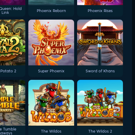
Queen: Hold
Phoenix Reborn
Phoenix Rises
' Link
 Potato 2
Super Phoenix
Sword of Khans
e Tumble
The Wildos
The Wildos 2
gaways