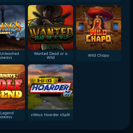
 Unleashed
Wanted Dead or a
Wild Chapo
gaways
Wild
 Legend
xWays Hoarder xSplit
gaways