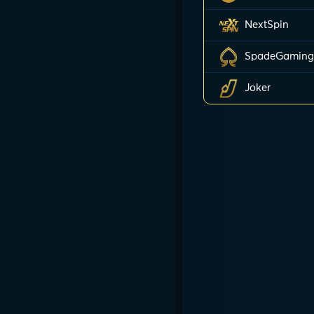
NextSpin
SpadeGaming
Joker