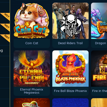
HOT
HOT
HOT
Coin Cat
Dead Riders Trail
Dragon 
ng
Eternal Phoenix
Fire Ball Blaze Phoenix
Fire in t
Megaways