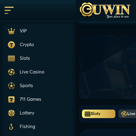
VIP
Crypto
Slots
Live Casino
Sports
711 Games
Lottery
Slots
Live
Fishing