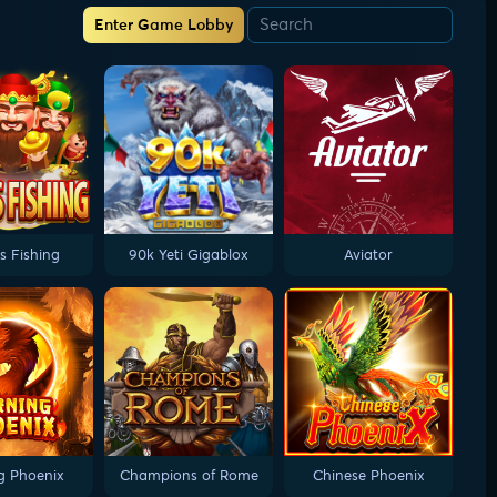
Enter Game Lobby
s Fishing
90k Yeti Gigablox
Aviator
g Phoenix
Champions of Rome
Chinese Phoenix