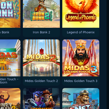
n Bank
Iron Bank 2
Legend of Phoenix
lden Touch -
Midas Golden Touch 2
Midas Golden Touch 3
eborn