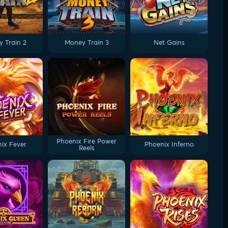
 Train 2
Money Train 3
Net Gains
Phoenix Fire Power
ix Fever
Phoenix Inferno
Reels