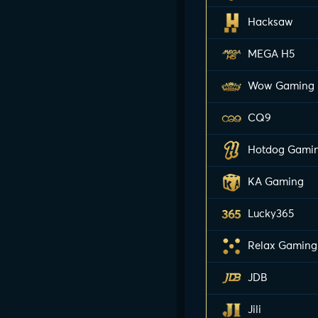
Hacksaw
MEGA H5
Wow Gaming
CQ9
Hotdog Gami
KA Gaming
Lucky365
Relax Gaming
JDB
Jili