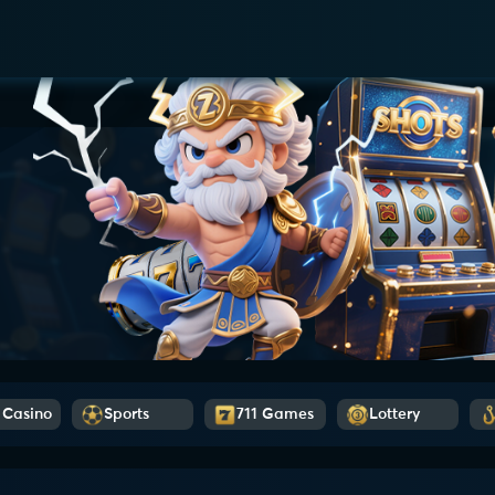
 Casino
Sports
711 Games
Lottery