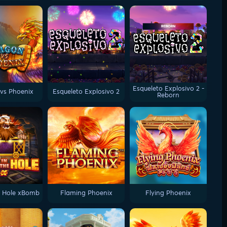
Esqueleto Explosivo 2 -
vs Phoenix
Esqueleto Explosivo 2
Reborn
he Hole xBomb
Flaming Phoenix
Flying Phoenix