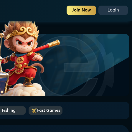
Join Now
Login
Fishing
Fast Games