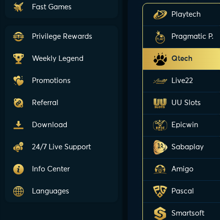
Fast Games
Playtech
Privilege Rewards
Pragmatic P.
Weekly Legend
Qtech
Promotions
Live22
Referral
UU Slots
Download
Epicwin
24/7 Live Support
Sabaplay
Info Center
Amigo
Languages
Pascal
Smartsoft