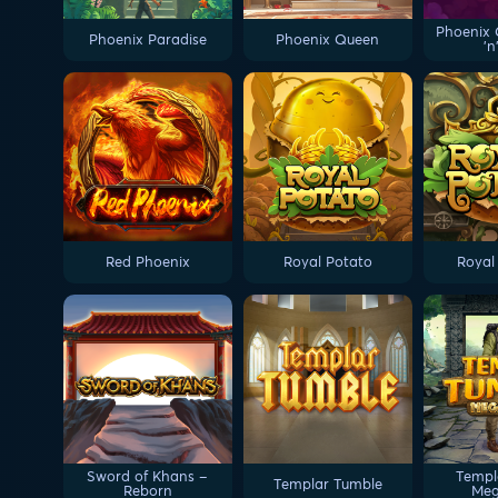
Phoenix 
Phoenix Paradise
Phoenix Queen
'n
Red Phoenix
Royal Potato
Royal
Sword of Khans –
Templ
Templar Tumble
Reborn
Me