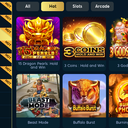
HOT
All
Hot
Slots
Arcade
HOT
HOT
HOT
HOT
15 Dragon Pearls: Hold
3 Coins : Hold and Win
3 God
and Win
HOT
HOT
Beast Mode
Buffalo Burst
Burnin