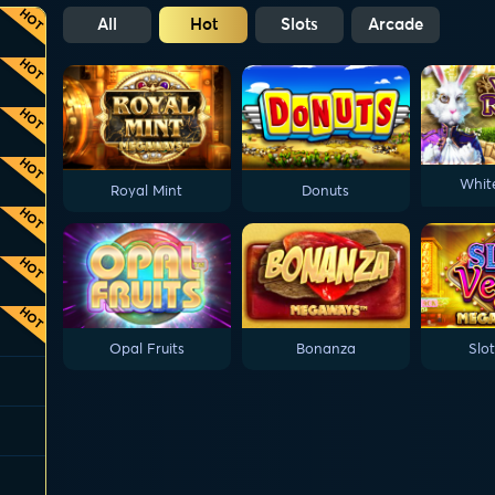
HOT
All
Hot
Slots
Arcade
HOT
HOT
HOT
Whit
Royal Mint
Donuts
HOT
HOT
HOT
Opal Fruits
Bonanza
Slo