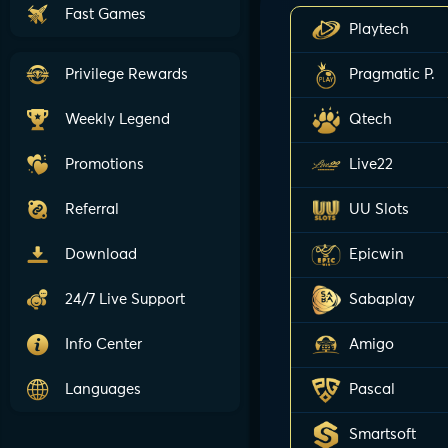
Fast Games
Playtech
Privilege Rewards
Pragmatic P.
Weekly Legend
Qtech
Promotions
Live22
Referral
UU Slots
Download
Epicwin
24/7 Live Support
Sabaplay
Info Center
Amigo
Languages
Pascal
Smartsoft