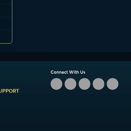
Connect With Us