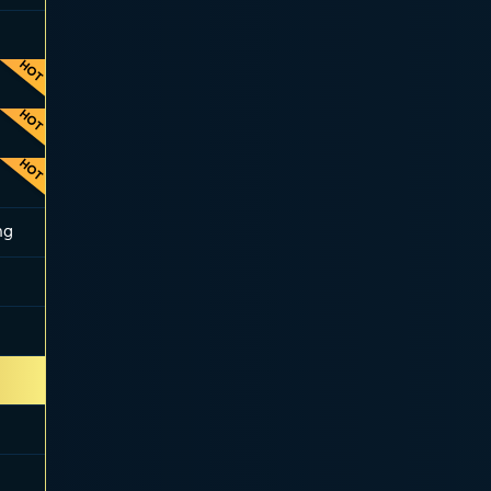
HOT
HOT
HOT
ng