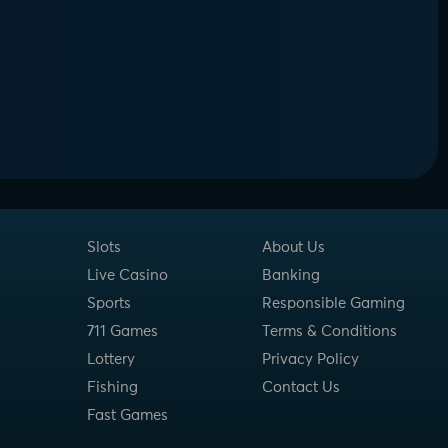
Slots
About Us
Live Casino
Banking
Sports
Responsible Gaming
711 Games
Terms & Conditions
Lottery
Privacy Policy
Fishing
Contact Us
Fast Games