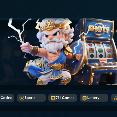
 Casino
Sports
711 Games
Lottery