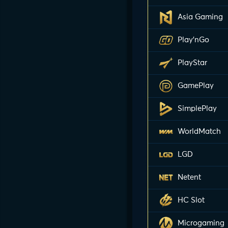
Asia Gaming
Play'nGo
PlayStar
GamePlay
SimplePlay
WorldMatch
LGD
Netent
HC Slot
Microgaming