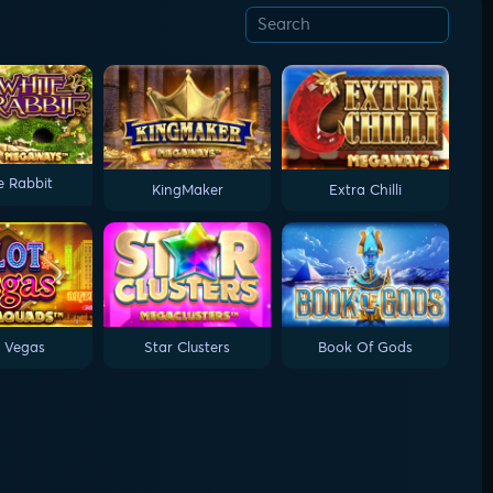
e Rabbit
KingMaker
Extra Chilli
t Vegas
Star Clusters
Book Of Gods