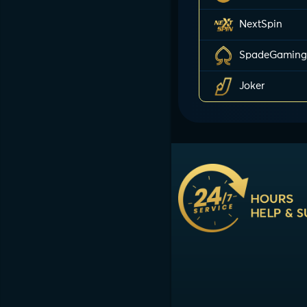
NextSpin
SpadeGaming
Joker