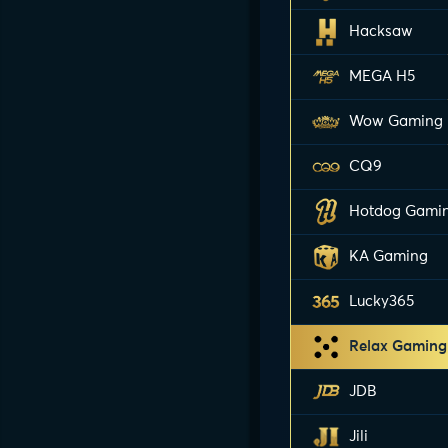
Hacksaw
MEGA H5
Wow Gaming
CQ9
Hotdog Gami
KA Gaming
Lucky365
Relax Gaming
JDB
Jili