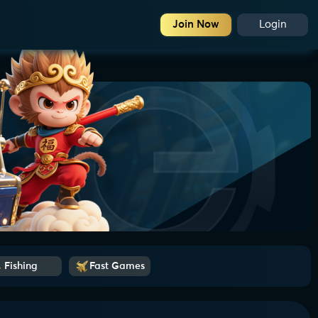
Join Now
Login
Fishing
Fast Games