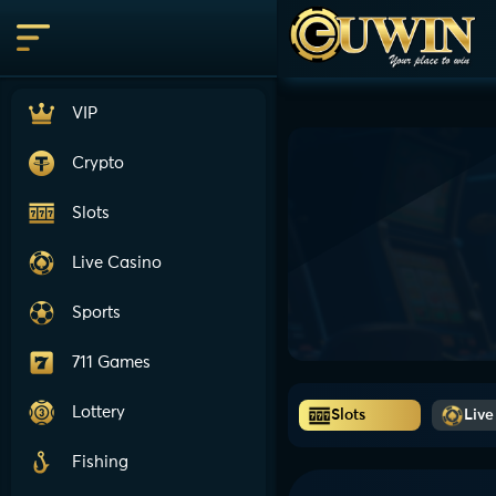
VIP
Crypto
Slots
Live Casino
Sports
711 Games
Lottery
Slots
Live
Fishing